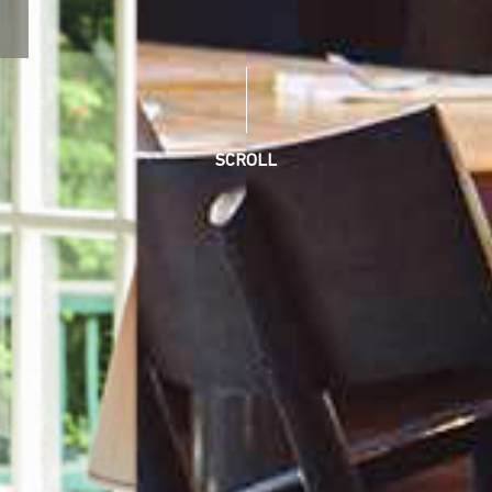
SCROLL