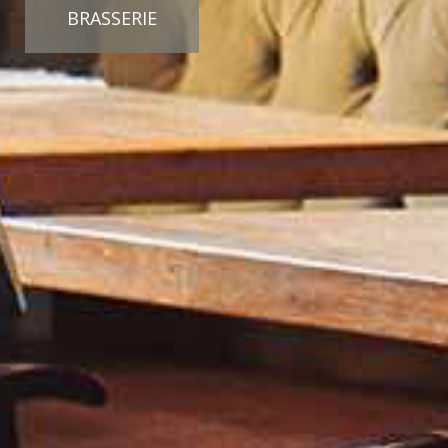
BRASSERIE