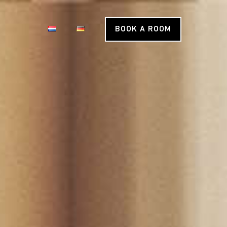
BOOK A ROOM