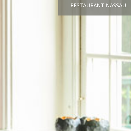
RESTAURANT NASSAU