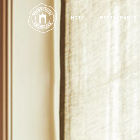
HOTEL
RESTAURANTS