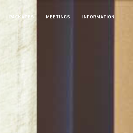
PACKAGES
MEETINGS
INFORMATION