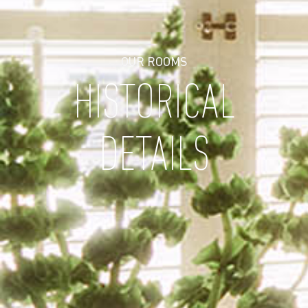
OUR ROOMS
HISTORICAL
DETAILS