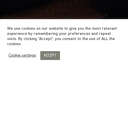
We use cookies on our website to give you the most relevant
experience by remembering your preferences and repeat
visits. By clicking “Accept”, you consent to the use of ALL the
cookies.
Cookie settings
ACCEPT
DELUXE ROOM
The Deluxe rooms are spacious double
rooms in various styles with a rain shower