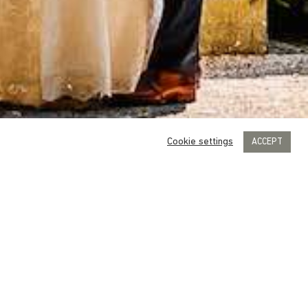
Cookie settings
ACCEPT