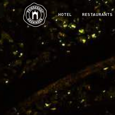
HOTEL
RESTAURANTS