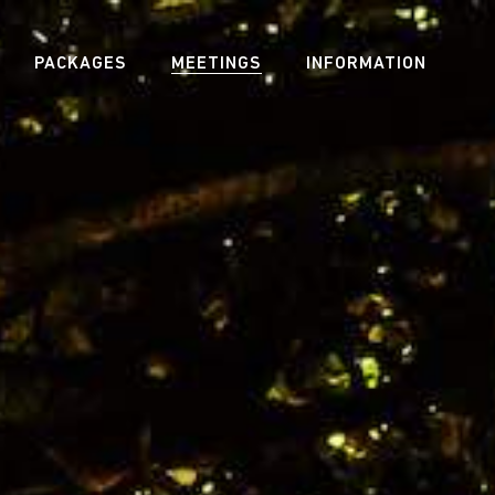
PACKAGES
MEETINGS
INFORMATION