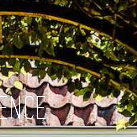
IENCE