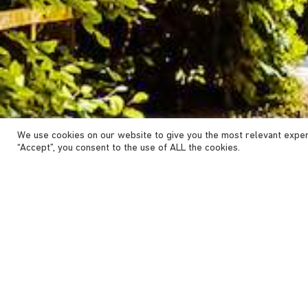
We use cookies on our website to give you the most relevant exper
“Accept”, you consent to the use of ALL the cookies.