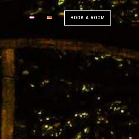
BOOK A ROOM