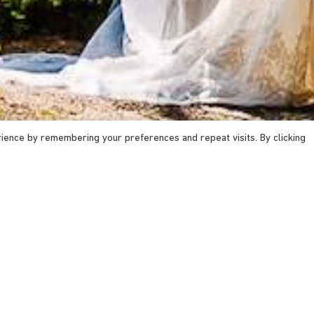
ience by remembering your preferences and repeat visits. By clicking