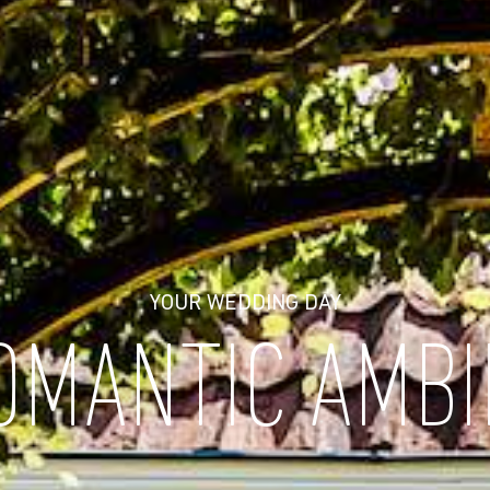
YOUR WEDDING DAY
OMANTIC AMB