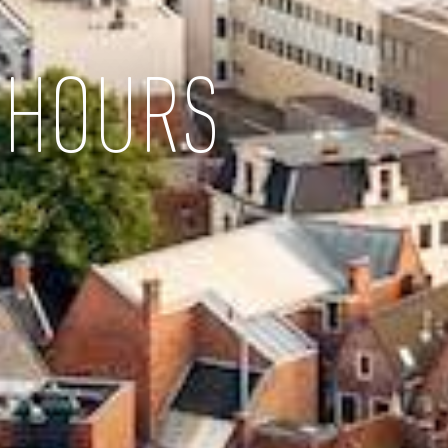
 HOURS