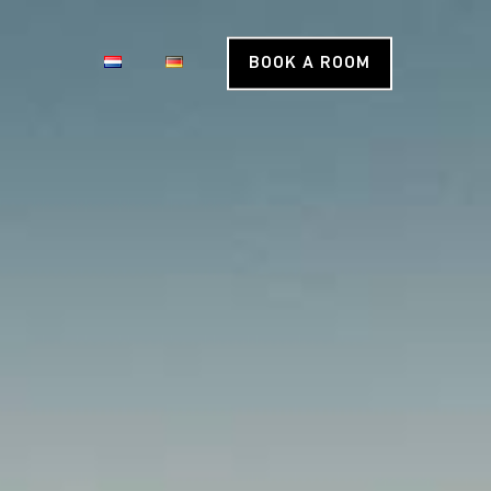
BOOK A ROOM