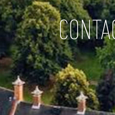
CONTA