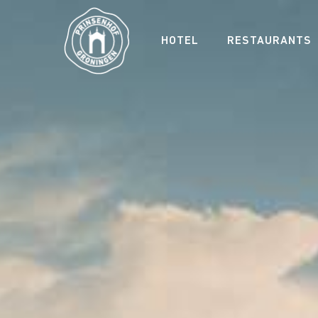
HOTEL
RESTAURANTS