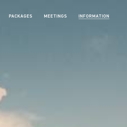
PACKAGES
MEETINGS
INFORMATION