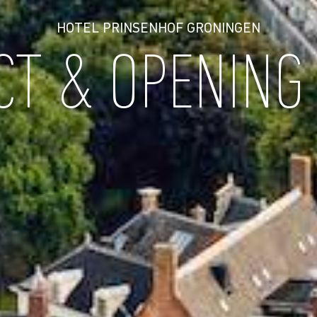
HOTEL PRINSENHOF GRONINGEN
CT & OPENING