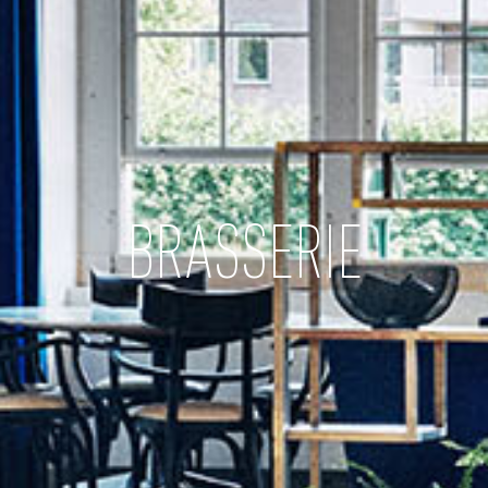
BRASSERIE