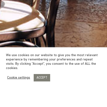
We use cookies on our website to give you the most relevant
experience by remembering your preferences and repeat
visits. By clicking “Accept”, you consent to the use of ALL the
cookies.
Cookie settings
ACCEPT