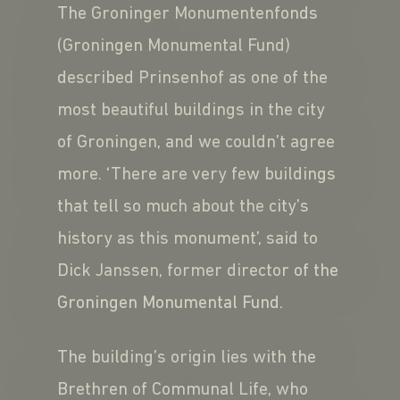
The Groninger Monumentenfonds
(Groningen Monumental Fund)
described Prinsenhof as one of the
most beautiful buildings in the city
of Groningen, and we couldn’t agree
more. ‘There are very few buildings
that tell so much about the city’s
history as this monument’, said to
Dick Janssen, former director of the
Groningen Monumental Fund.
The building’s origin lies with the
Brethren of Communal Life, who