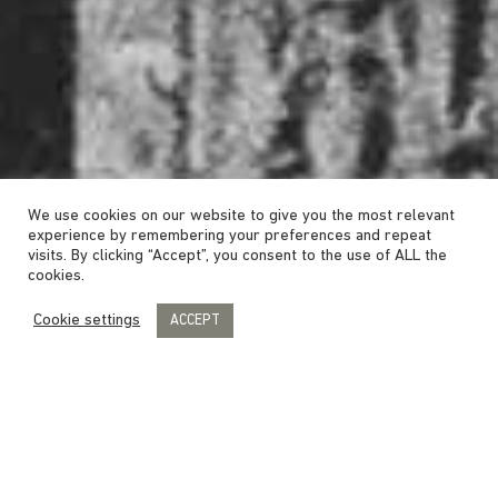
We use cookies on our website to give you the most relevant
experience by remembering your preferences and repeat
visits. By clicking “Accept”, you consent to the use of ALL the
cookies.
Cookie settings
ACCEPT