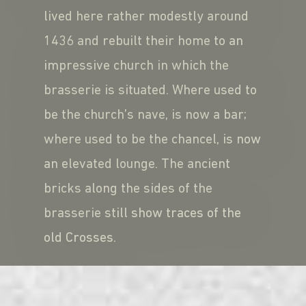
lived here rather modestly around
1436 and rebuilt their home to an
impressive church in which the
brasserie is situated. Where used to
be the church’s nave, is now a bar;
where used to be the chancel, is now
an elevated lounge. The ancient
bricks along the sides of the
brasserie still show traces of the
old Crosses.