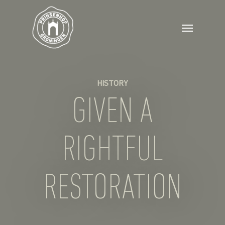
HISTORY
GIVEN A
RIGHTFUL
RESTORATION